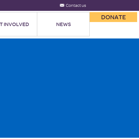
Contact us
DONATE
T INVOLVED
NEWS