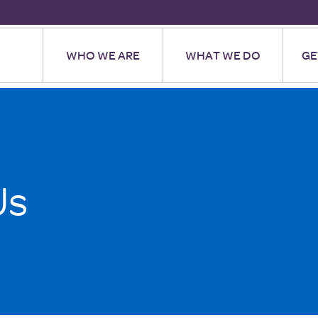
WHO WE ARE
WHAT WE DO
GE
Us