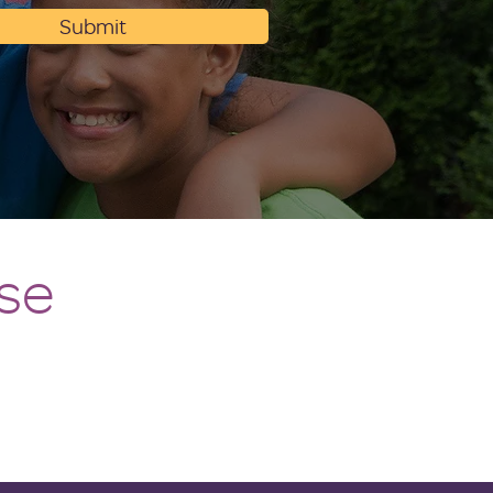
Submit
se