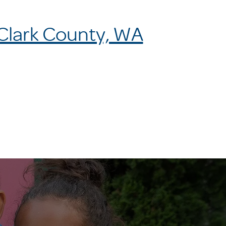
 Clark County, WA