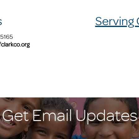
s
Serving
-5165
clarkco.org
Get Email Updates