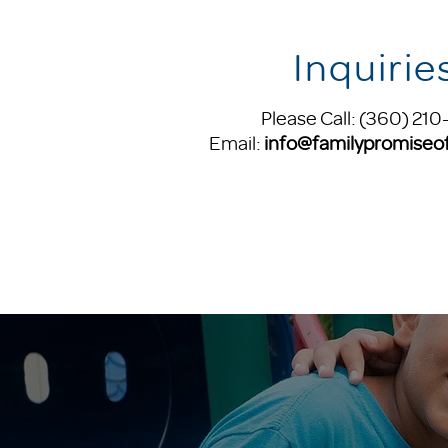
Inquirie
Please Call: (360) 210
Email:
info@familypromiseof