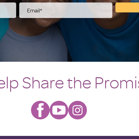
elp Share the Promi