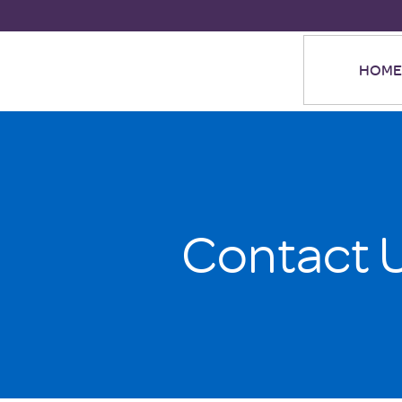
HOME
Contact 