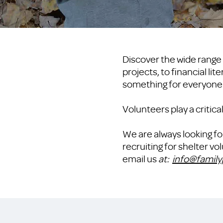
Discover the wide range 
projects, to financial li
something for everyone
Volunteers play a critic
We are always looking fo
recruiting for shelter v
email us
at:
info@family