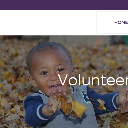
HOME
Voluntee