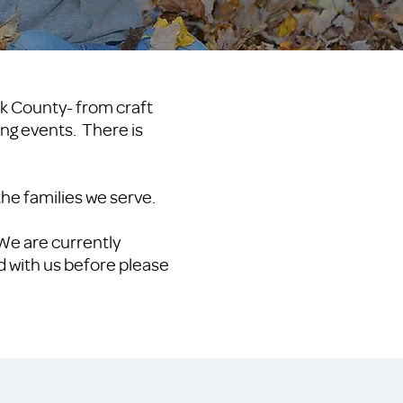
rk County- from craft
sing events. There is
 the families we serve.
 We are currently
d with us before please