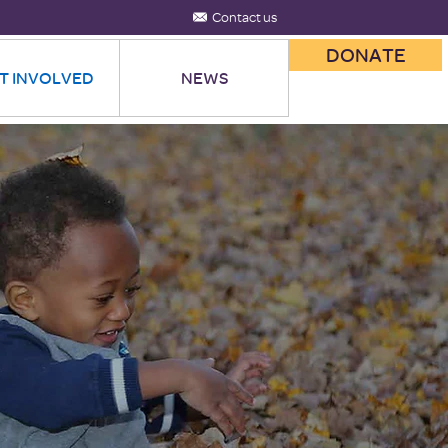
Contact us
DONATE
T INVOLVED
NEWS