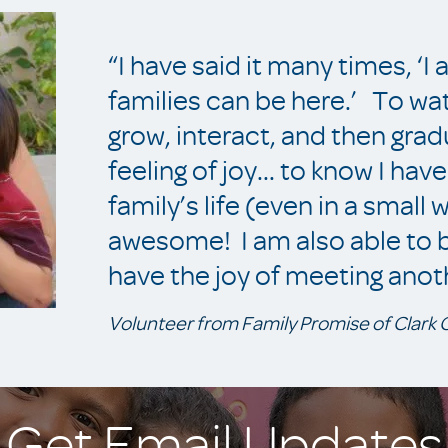
“I have said it many times, ‘I
families can be here.’ To wa
grow, interact, and then gra
feeling of joy... to know I ha
family’s life (even in a small 
awesome! I am also able to be
have the joy of meeting anot
Volunteer from Family Promise of Clark
Get Email Updates