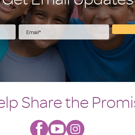
elp Share the Promi