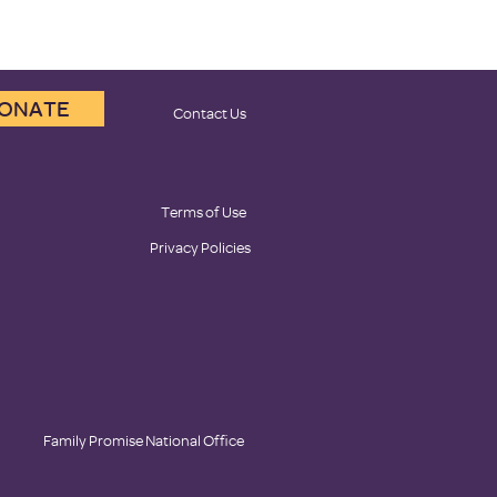
ONATE
Contact Us
Terms of Use
Privacy Policies
Family Promise National Office