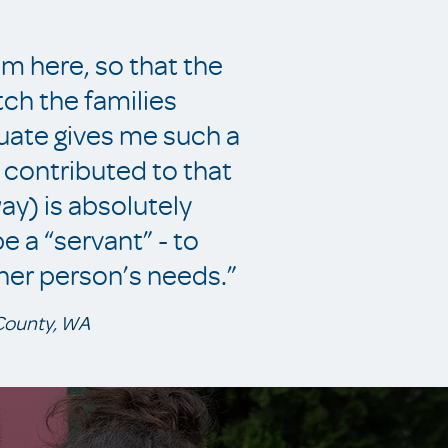
 am here, so that the
tch the families
duate gives me such a
ve contributed to that
way) is absolutely
 a “servant” - to
her person’s needs.”
 County, WA