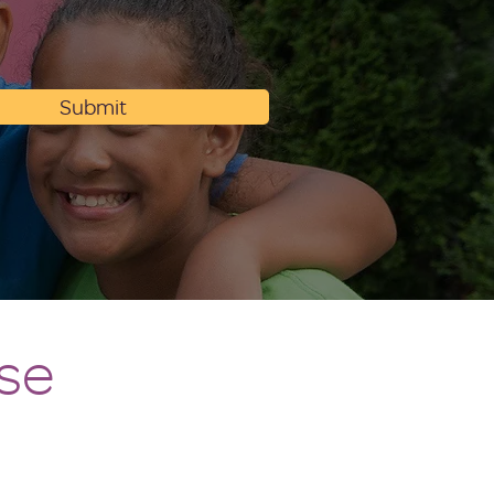
Submit
se