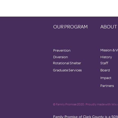
OUR PROGRAM
ABOUT
Mission & V
Prevention
Diversion
History
Rotational Shelter
Staff
Graduate Services
Board
Impact
Partners
© Family Promise 2020. Proudly made with Wix
Family Promise of Clark County is a 501