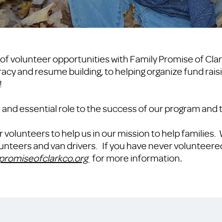
of volunteer opportunities with Family Promise of Cla
teracy and resume building, to helping organize fund rai
!
al and essential role to the success of our program and
r volunteers to help us in our mission to help families.
olunteers and van drivers. If you have never volunteere
promiseofclarkco.org
for more information
.