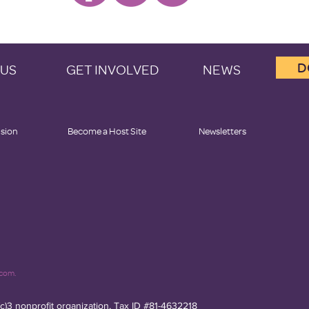
D
 US
GET INVOLVED
NEWS
ision
Become a Host Site
Newsletters
.com.
(c)3 nonprofit organization, Tax ID #81-4632218