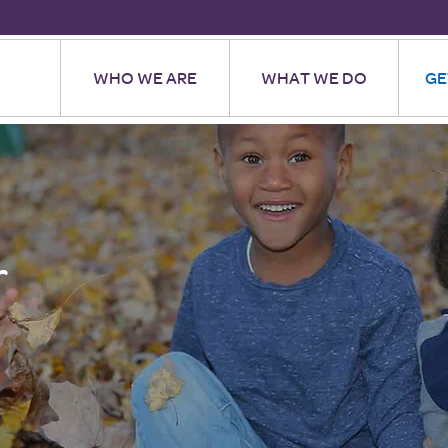
WHO WE ARE
WHAT WE DO
GE
r