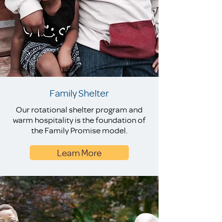
Family Shelter
Our rotational shelter program and
warm hospitality is the foundation of
the Family Promise model.
Learn More