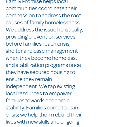
Family Promise helps local
communities coordinate their
compassion to address the root
causes of family homelessness.
We address the issue holistically,
providing prevention services
before families reach crisis,
shelter and case management
when they become homeless,
and stabilization programs once
they have secured housing to
ensure they remain
independent. We tap existing
local resources to empower
families towards economic
stability. Families come to us in
crisis; we help them rebuild their
lives with new skills and ongoing