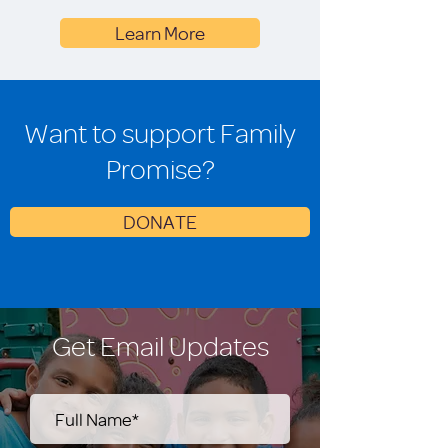
Learn More
Want to support Family
Promise?
DONATE
Get Email Updates