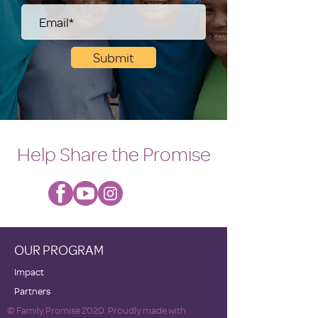
Submit
Help Share the Promise
OUR PROGRAM
Impact
Partners
© Family Promise 2020. Proudly made with