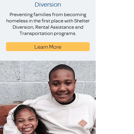
Diversion
Preventing families from becoming
homeless in the first place with Shelter
Diversion, Rental Assistance and
Transportation programs.
Learn More