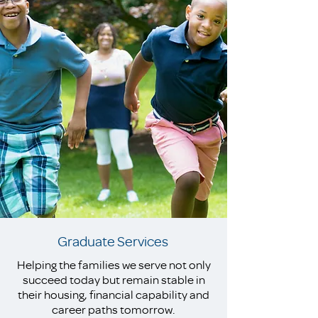
Graduate Services
Helping the families we serve not only
succeed today but remain stable in
their housing, financial capability and
career paths tomorrow.