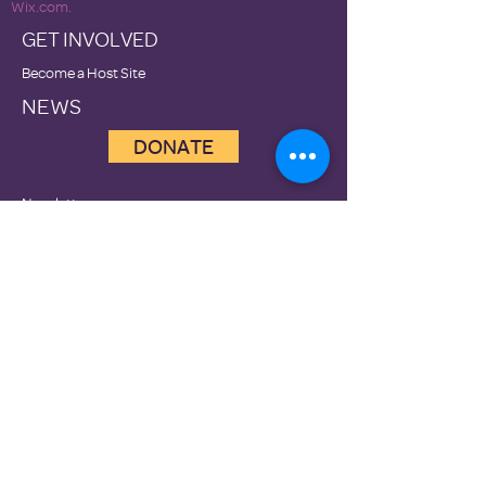
Wix.com.
GET INVOLVED
Become a Host Site
NEWS
DONATE
Newsletters
Contact Us
Terms of Use
Privacy Policies
Family Promise National Office
Family Promise of Clark County is a 501(c)3
nonprofit organization, Tax ID #81-4632218
Prevention
Diversion