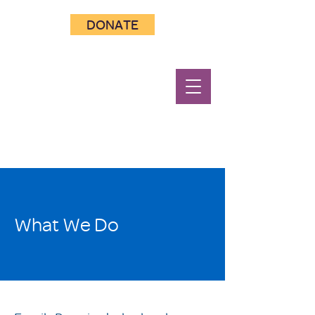
DONATE
What We Do