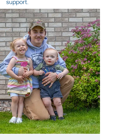
support.