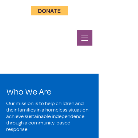
DONATE
Who We Are
Our mission is to help children and
their families in a homeless situation
achieve sustainable independence
through a community-based
response