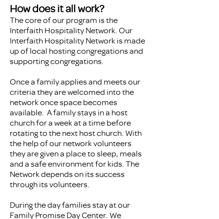
How does it all work?
The core of our program is the
Interfaith Hospitality Network. Our
Interfaith Hospitality Network is made
up of local hosting congregations and
supporting congregations.
Once a family applies and meets our
criteria they are welcomed into the
network once space becomes
available. A family stays in a host
church for a week at a time before
rotating to the next host church. With
the help of our network volunteers
they are given a place to sleep, meals
and a safe environment for kids. The
Network depends on its success
through its volunteers.
During the day families stay at our
Family Promise Day Center. We