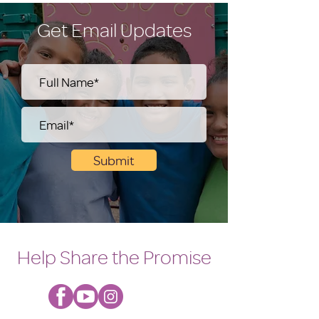
Get Email Updates
Submit
Help Share the Promise