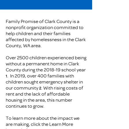
Family Promise of Clark County is a
nonprofit organization committed to
help children and their families
affected by homelessness in the Clark
County, WA area.
​Over 2500 children experienced being
without a permanent home in Clark
County during the 2018-19 school year
. In 2019, over 400 families with
1
children sought emergency shelter in
our community
. With rising costs of
2
rent and the lack of affordable
housing in the area, this number
continues to grow.
To learn more about the impact we
are making, click the Learn More