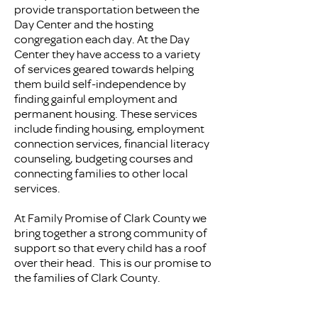
provide transportation between the
Day Center and the hosting
congregation each day. At the Day
Center they have access to a variety
of services geared towards helping
them build self-independence by
finding gainful employment and
permanent housing. These services
include finding housing, employment
connection services, financial literacy
counseling, budgeting courses and
connecting families to other local
services.
At Family Promise of Clark County we
bring together a strong community of
support so that every child has a roof
over their head. This is our promise to
the families of Clark County.