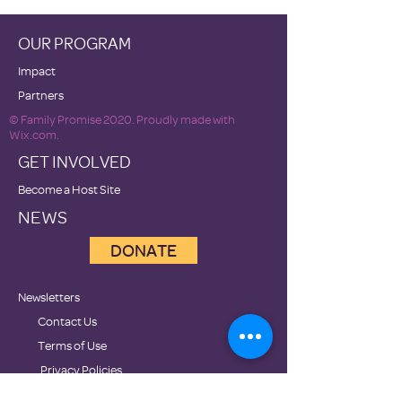
OUR PROGRAM
Impact
Partners
© Family Promise 2020. Proudly made with
Wix.com.
GET INVOLVED
Become a Host Site
NEWS
DONATE
Newsletters
Contact Us
Terms of Use
Privacy Policies