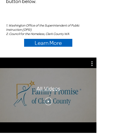
button below.
1. Washington Office of the Superintendent of Public
Instruction (OPSI)
2. Council for the Homeless, Clark County WA
Learn More
All Videos