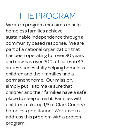
THE PROGRAM
We are a program that aims to help
homeless families achieve
sustainable independence through a
community based response. We are
part of a national organization that
has been operating for over 30 years
and now has over 200 affiliates in 42
states successfully helping homeless
children and their families find a
permanent home. Our mission,
simply put, is to make sure that
children and their families have a safe
place to sleep at night. Families with
children make up 1/3 of Clark County’s
homeless population. We strive to
address this problem with a proven
program.