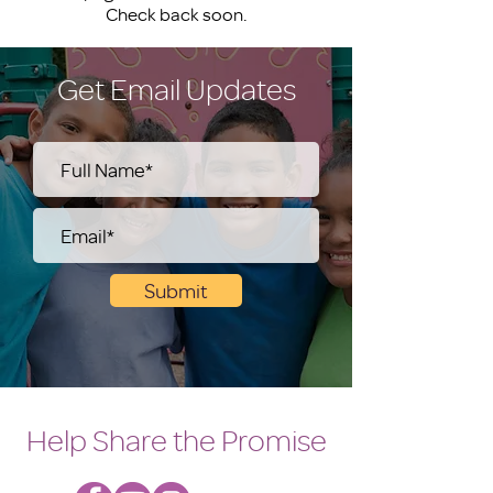
Check back soon.
Get Email Updates
Submit
Help Share the Promise