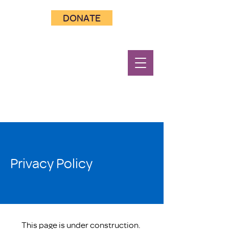
DONATE
Privacy Policy
This page is under construction.