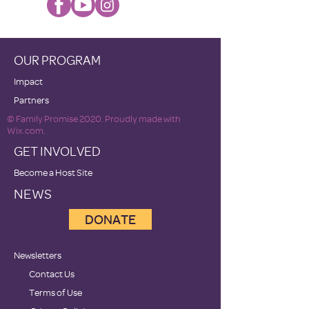
OUR PROGRAM
Impact
Partners
© Family Promise 2020. Proudly made with
Wix.com.
GET INVOLVED
Become a Host Site
NEWS
DONATE
Newsletters
Contact Us
Terms of Use