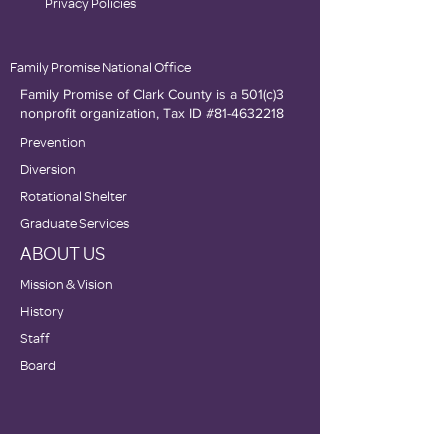
Privacy Policies
Family Promise National Office
Family Promise of Clark County is a 501(c)3
nonprofit organization, Tax ID #81-4632218
Prevention
Diversion
Rotational Shelter
Graduate Services
ABOUT US
Mission & Vision
History
Staff
Board