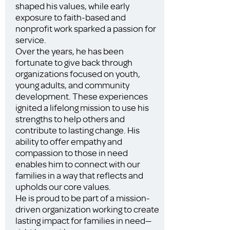
shaped his values, while early
exposure to faith-based and
nonprofit work sparked a passion for
service.
Over the years, he has been
fortunate to give back through
organizations focused on youth,
young adults, and community
development. These experiences
ignited a lifelong mission to use his
strengths to help others and
contribute to lasting change. His
ability to offer empathy and
compassion to those in need
enables him to connect with our
families in a way that reflects and
upholds our core values.
He is proud to be part of a mission-
driven organization working to create
lasting impact for families in need—