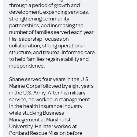
through a period of growth and
development, expanding services,
strengthening community
partnerships, and increasing the
number of families served each year.
His leadership focuses on
collaboration, strong operational
structure, and trauma-informed care
to help families regain stability and
independence.
Shane served four years in the U.S.
Marine Corps followed by eight years
in the U.S. Army. After his military
service, he worked in management
in the health insurance industry
while studying Business
Management at Marylhurst
University. He later worked at
Portland Rescue Mission before