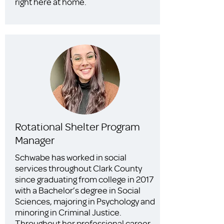
right here at home.
Rotational Shelter Program
Manager
Schwabe has worked in social
services throughout Clark County
since graduating from college in 2017
with a Bachelor’s degree in Social
Sciences, majoring in Psychology and
minoring in Criminal Justice.
Throughout her professional career,