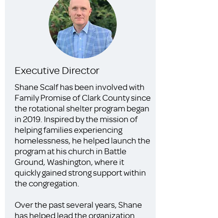
Executive Director
Shane Scalf has been involved with
Family Promise of Clark County since
the rotational shelter program began
in 2019. Inspired by the mission of
helping families experiencing
homelessness, he helped launch the
program at his church in Battle
Ground, Washington, where it
quickly gained strong support within
the congregation.
Over the past several years, Shane
has helped lead the organization