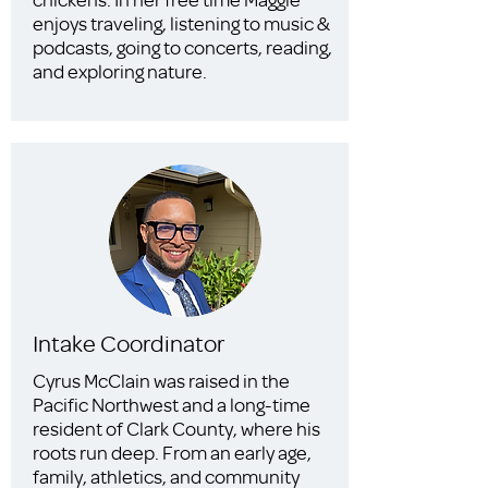
enjoys traveling, listening to music &
podcasts, going to concerts, reading,
and exploring nature.
Intake Coordinator
Cyrus McClain was raised in the
Pacific Northwest and a long-time
resident of Clark County, where his
roots run deep. From an early age,
family, athletics, and community