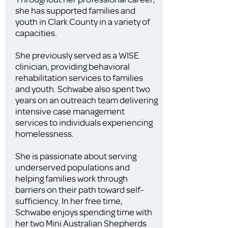
she has supported families and
youth in Clark County in a variety of
capacities.
She previously served as a WISE
clinician, providing behavioral
rehabilitation services to families
and youth. Schwabe also spent two
years on an outreach team delivering
intensive case management
services to individuals experiencing
homelessness.
She is passionate about serving
underserved populations and
helping families work through
barriers on their path toward self-
sufficiency. In her free time,
Schwabe enjoys spending time with
her two Mini Australian Shepherds