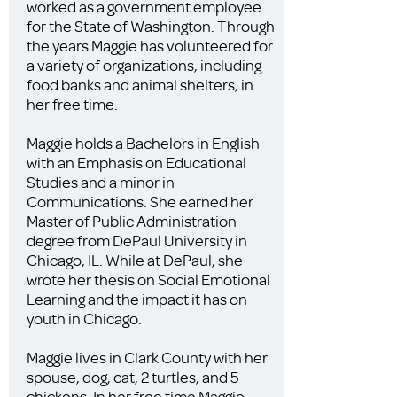
worked as a government employee
for the State of Washington. Through
the years Maggie has volunteered for
a variety of organizations, including
food banks and animal shelters, in
her free time.
Maggie holds a Bachelors in English
with an Emphasis on Educational
Studies and a minor in
Communications. She earned her
Master of Public Administration
degree from DePaul University in
Chicago, IL. While at DePaul, she
wrote her thesis on Social Emotional
Learning and the impact it has on
youth in Chicago.
Maggie lives in Clark County with her
spouse, dog, cat, 2 turtles, and 5
chickens. In her free time Maggie