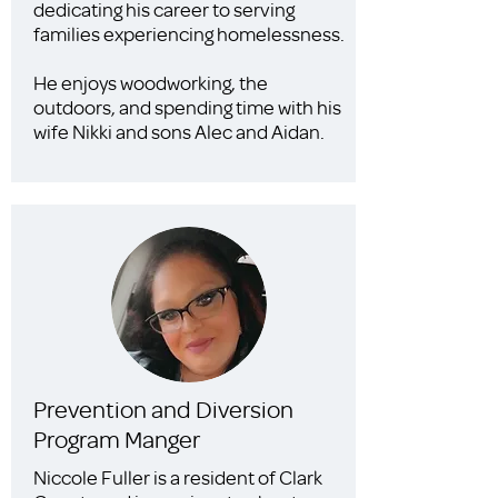
dedicating his career to serving
families experiencing homelessness.
He enjoys woodworking, the
outdoors, and spending time with his
wife Nikki and sons Alec and Aidan.
Prevention and Diversion
Program Manger
Niccole Fuller is a resident of Clark