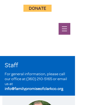
DONATE
Staff
For general information, please call
our office at
(360) 210-5165
or email
us at
info@familypromiseofclarkco.org
.