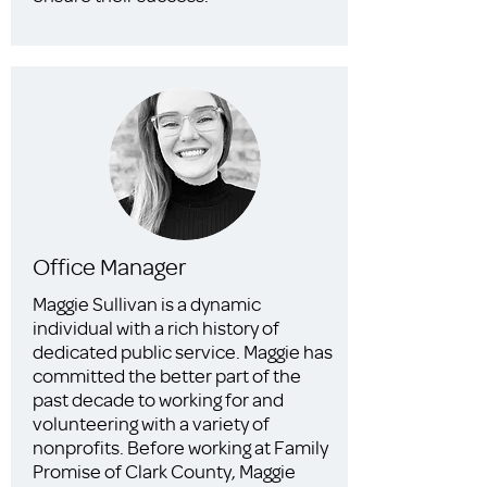
Office Manager
Maggie Sullivan is a dynamic
individual with a rich history of
dedicated public service. Maggie has
committed the better part of the
past decade to working for and
volunteering with a variety of
nonprofits. Before working at Family
Promise of Clark County, Maggie