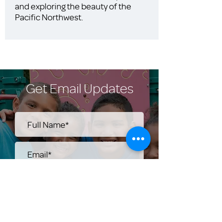
and exploring the beauty of the
Pacific Northwest.
Get Email Updates
Submit