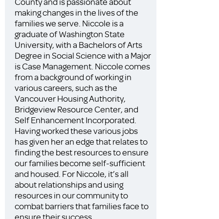
County and is passionate about
making changes in the lives of the
families we serve. Niccole is a
graduate of Washington State
University, with a Bachelors of Arts
Degree in Social Science with a Major
is Case Management. Niccole comes
from a background of working in
various careers, such as the
Vancouver Housing Authority,
Bridgeview Resource Center, and
Self Enhancement Incorporated.
Having worked these various jobs
has given her an edge that relates to
finding the best resources to ensure
our families become self-sufficient
and housed. For Niccole, it’s all
about relationships and using
resources in our community to
combat barriers that families face to
ensure their success.