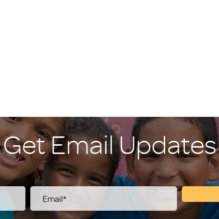
Get Email Updates