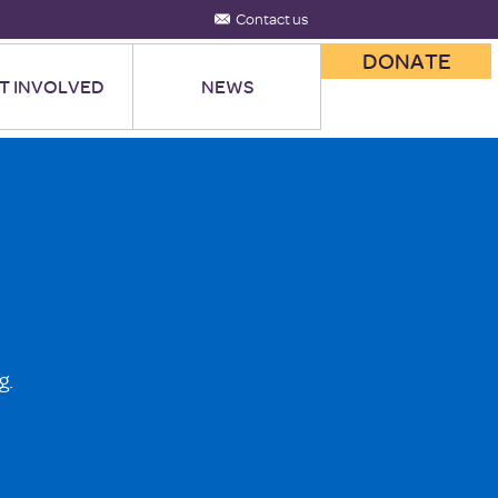
Contact us
DONATE
T INVOLVED
NEWS
g.