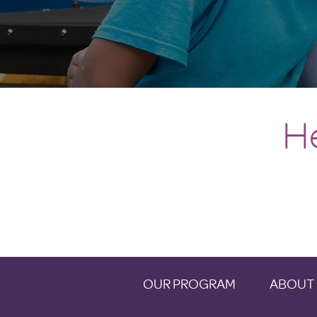
H
OUR PROGRAM
ABOUT