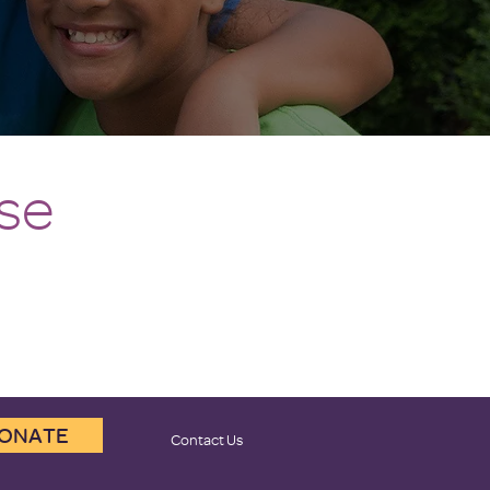
se
ONATE
Contact Us