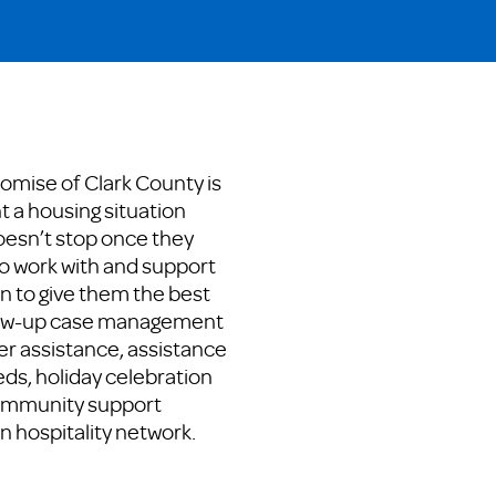
romise of Clark County is
t a housing situation
oesn’t stop once they
o work with and support
on to give them the best
low-up case management
er assistance, assistance
ds, holiday celebration
community support
n hospitality network.