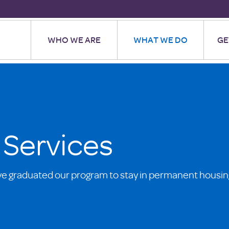
WHO WE ARE
WHAT WE DO
GE
 Services
ve graduated our program to stay in permanent housin