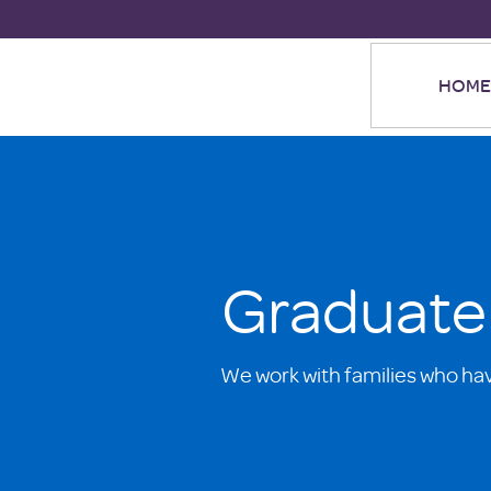
HOME
Graduate
We work with families who ha