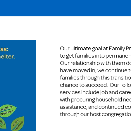
Our ultimate goal at Family P
to get families into permanen
Our relationship with them d
have moved in, we continue t
families through this transiti
chance to succeed. Our fol
services include job and care
with procuring household nee
assistance, and continued 
through our host congregatio