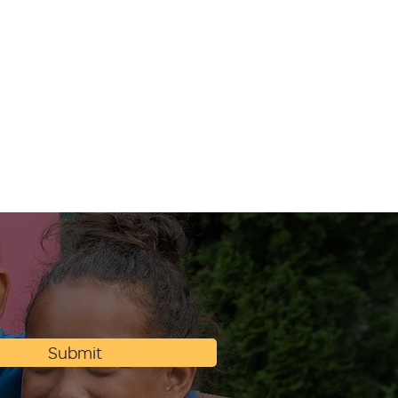
Submit