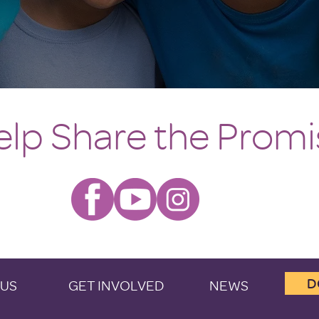
elp Share the Promi
D
 US
GET INVOLVED
NEWS