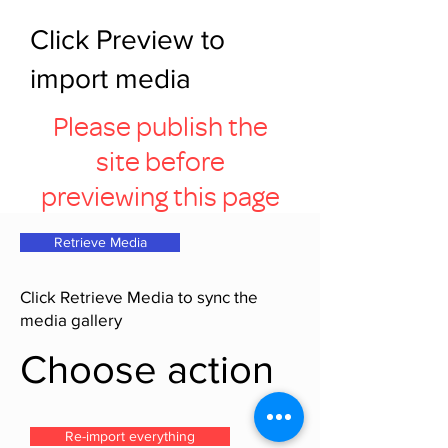
Click Preview to
import media
Please publish the
site before
previewing this page
Retrieve Media
Click Retrieve Media to sync the
media gallery
Choose action
Re-import everything