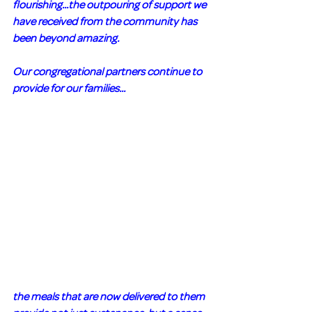
flourishing...the outpouring of support we 
have received from the community has 
been beyond amazing. 
Our congregational partners continue to 
provide for our families...
the meals that are now delivered to them 