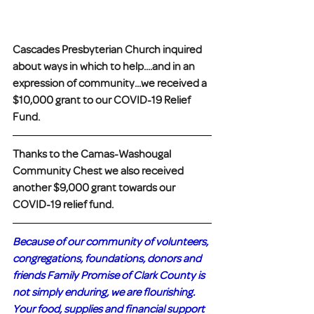
Cascades Presbyterian Church inquired 
about ways in which to help....and in an 
expression of community...we received a 
$10,000 grant to our COVID-19 Relief 
Fund.
Thanks to the Camas-Washougal 
Community Chest we also received 
another $9,000 grant towards our 
COVID-19 relief fund.
Because of our community of volunteers, 
congregations, foundations, donors and 
friends Family Promise of Clark County is 
not simply enduring, we are flourishing. 
Your food, supplies and financial support 