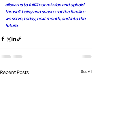
allows us to fulfill our mission and uphold 
the well-being and success of the families 
we serve, today, next month, and into the 
future.
Recent Posts
See All