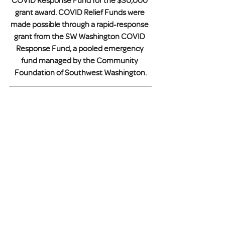
COVID Response Fund for the $30,000 
grant award. COVID Relief Funds were 
made possible through a rapid-response 
grant from the SW Washington COVID 
Response Fund, a pooled emergency 
fund managed by the Community 
Foundation of Southwest Washington.