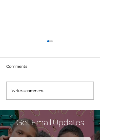
Comments
Join the Club!
EXCITING NEWS
Write a comment...
FAMILY PROMISE
COUNTY!
Get Email Updates