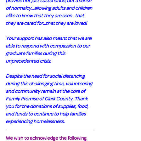
provide not just sustenance, but a sense 
of normalcy...allowing adults and children 
alike to know that they are seen...that 
they are cared for...that they are loved! 
Your support has also meant that we are 
able to respond with compassion to our 
graduate families during this 
unprecedented crisis.
Despite the need for social distancing 
during this challenging time, volunteering 
and community remain at the core of 
Family Promise of Clark County. Thank 
you for the donations of supplies, food, 
and funds to continue to help families 
experiencing homelessness.
We wish to acknowledge the following 