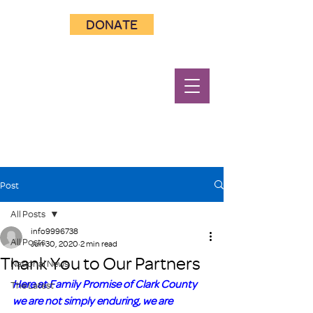
DONATE
Post
All Posts
info9996738
All Posts
Jun 30, 2020
2 min read
Thank You to Our Partners
National News
Here at Family Promise of Clark County 
The Latest
we are not simply enduring, we are 