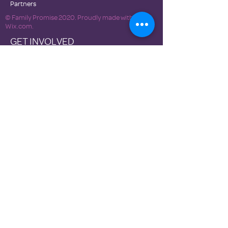
Partners
© Family Promise 2020. Proudly made with
Wix.com.
GET INVOLVED
Become a Host Site
NEWS
DONATE
Newsletters
Contact Us
Terms of Use
Privacy Policies
Family Promise National Office
Family Promise of Clark County is a 501(c)3
nonprofit organization, Tax ID #81-4632218