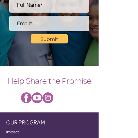
Submit
Help Share the Promise
OUR PROGRAM
Impact