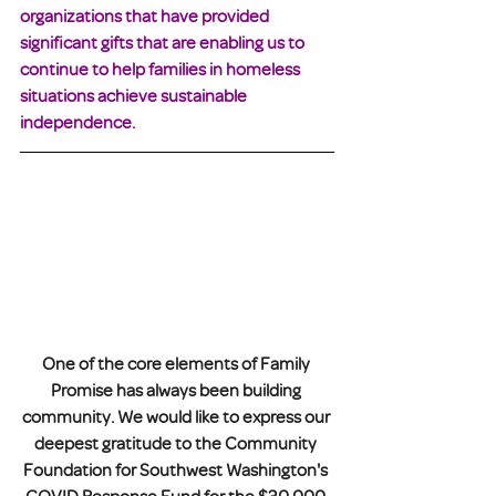
organizations that have provided 
significant gifts that are enabling us to 
continue to help families in homeless 
situations achieve sustainable 
independence.
One of the core elements of Family 
Promise has always been building 
community. We would like to express our 
deepest gratitude to the Community 
Foundation for Southwest Washington's 